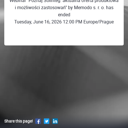
Webinar "Poznaj Solinteg: aktualna oferta produktowa
i możliwości zastosowań" by Memodo s. r. o. has
ended
Tuesday, June 16, 2026 12:00 PM Europe/Prague
Share this page!