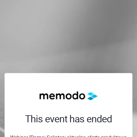
This event has ended